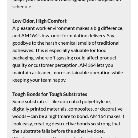
schedule.
Low Odor, High Comfort
A pleasant work environment makes a big difference, 
and AM164’s low-odor formulation delivers. Say 
goodbye to the harsh chemical smells of traditional 
adhesives. This is especially valuable for food 
packaging, where off-gassing could affect product 
quality or customer perception. AM164 lets you 
maintain a cleaner, more sustainable operation while 
keeping your team happy.
Tough Bonds for Tough Substrates
Some substrates—like untreated polyethylene, 
digitally printed materials, composites, or decorative 
woods—can be a nightmare to bond. AM164 makes it 
look easy, creating destructive bonds so strong that 
the substrate fails before the adhesive does. 