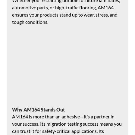
Whether you’re crafting durable furniture laminates, 
automotive parts, or high-traffic flooring, AM164 
ensures your products stand up to wear, stress, and 
tough conditions.
Why AM164 Stands Out
AM164 is more than an adhesive—it’s a partner in 
your success. Its migration testing success means you 
can trust it for safety-critical applications. Its 