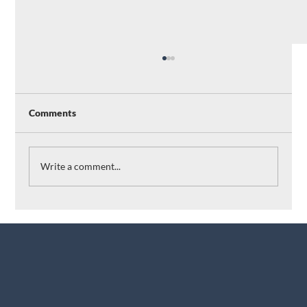
Comments
Write a comment...
Revolutionizing Lab Operations: How
Applied Molecules Leverages AI and
Machine Learning with Albert
Breakthrough