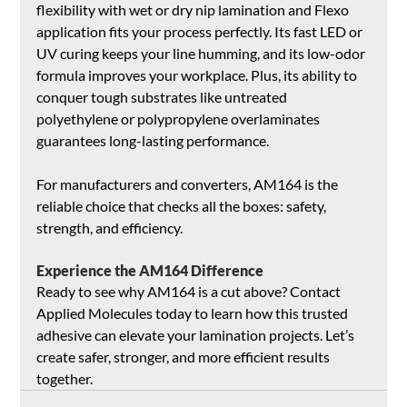
flexibility with wet or dry nip lamination and Flexo 
application fits your process perfectly. Its fast LED or 
UV curing keeps your line humming, and its low-odor 
formula improves your workplace. Plus, its ability to 
conquer tough substrates like untreated 
polyethylene or polypropylene overlaminates 
guarantees long-lasting performance.
For manufacturers and converters, AM164 is the 
reliable choice that checks all the boxes: safety, 
strength, and efficiency.
Experience the AM164 Difference
Ready to see why AM164 is a cut above? Contact 
Applied Molecules today to learn how this trusted 
adhesive can elevate your lamination projects. Let’s 
create safer, stronger, and more efficient results 
together.