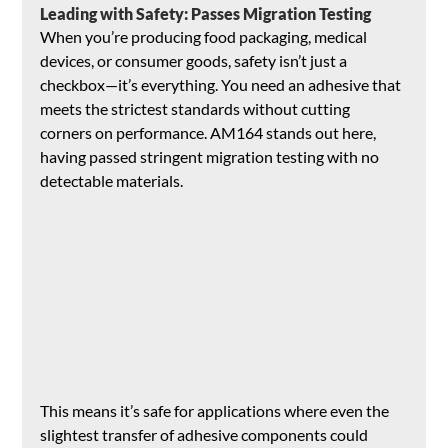
Leading with Safety: Passes Migration Testing
When you’re producing food packaging, medical 
devices, or consumer goods, safety isn’t just a 
checkbox—it’s everything. You need an adhesive that 
meets the strictest standards without cutting 
corners on performance. AM164 stands out here, 
having passed stringent migration testing with no 
detectable materials. 
This means it’s safe for applications where even the 
slightest transfer of adhesive components could 