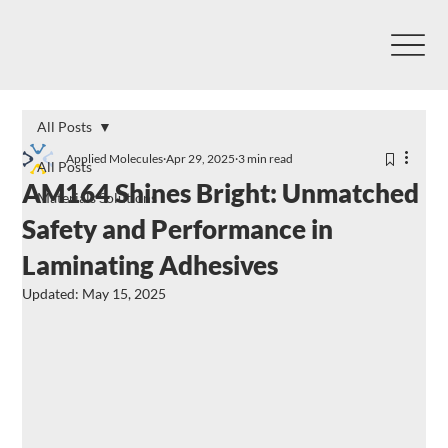
All Posts
Applied Molecules
Apr 29, 2025
3 min read
All Posts
AM164 Shines Bright: Unmatched
Materials Solutions
Safety and Performance in
Laminating Adhesives
Updated:
May 15, 2025