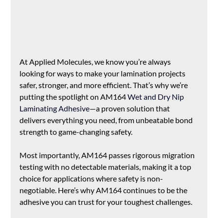
At Applied Molecules, we know you’re always 
looking for ways to make your lamination projects 
safer, stronger, and more efficient. That’s why we’re 
putting the spotlight on AM164 
Wet and Dry Nip 
Laminating Adhesive
—a proven solution that 
delivers everything you need, from unbeatable bond 
strength to game-changing safety. 
Most importantly, AM164 passes rigorous migration 
testing with no detectable materials, making it a top 
choice for applications where safety is non-
negotiable. Here’s why AM164 continues to be the 
adhesive you can trust for your toughest challenges.