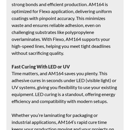
strong bonds and efficient production. AM164 is 
optimized for Flexo application, delivering uniform 
coatings with pinpoint accuracy. This minimizes 
waste and ensures reliable adhesion, even on 
challenging substrates like polypropylene 
overlaminates. With Flexo, AM164 supports your 
high-speed lines, helping you meet tight deadlines 
without sacrificing quality.
Fast Curing With LED or UV
Time matters, and AM164 saves you plenty. This 
adhesive cures in seconds under LED (visible light) or 
UV systems, giving you flexibility to use your existing 
equipment. LED curing is a standout, offering energy 
efficiency and compatibility with modern setups. 
Whether you’re laminating for packaging or 
industrial applications, AM164’s rapid cure time 
keeps your production moving and your projects on 