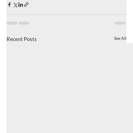
Recent Posts
See All