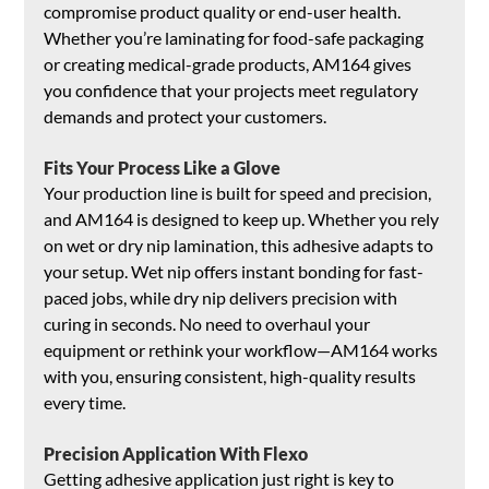
compromise product quality or end-user health. 
Whether you’re laminating for food-safe packaging 
or creating medical-grade products, AM164 gives 
you confidence that your projects meet regulatory 
demands and protect your customers.
Fits Your Process Like a Glove
Your production line is built for speed and precision, 
and AM164 is designed to keep up. Whether you rely 
on wet or dry nip lamination, this adhesive adapts to 
your setup. Wet nip offers instant bonding for fast-
paced jobs, while dry nip delivers precision with 
curing in seconds. No need to overhaul your 
equipment or rethink your workflow—AM164 works 
with you, ensuring consistent, high-quality results 
every time.
Precision Application With Flexo
Getting adhesive application just right is key to 