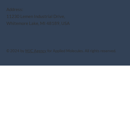
Address:
11230 Lemen Industrial Drive,
Whitemore Lake, MI 48189, USA
© 2024 by
MJC Agency
for Applied Molecules. All rights reserved.