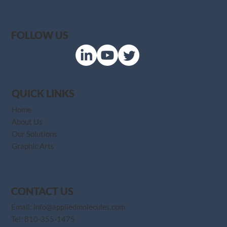
FOLLOW US
QUICK LINKS
Home
About Us
Our Solutions
Graphic Arts
CONTACT US
Email:
info@appliedmolecules.com
Tel:
810-355-1475