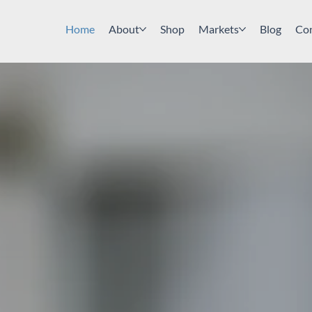
Home
About
Shop
Markets
Blog
Co