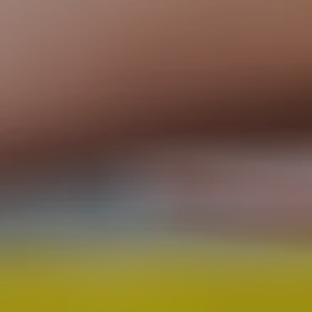
CHECK OUT OUR RETAIL STORE