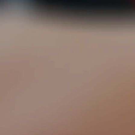
EXPLORE OUR SOLUTIONS