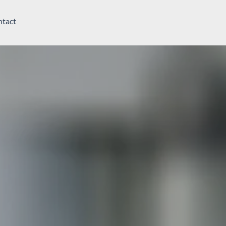
ntact